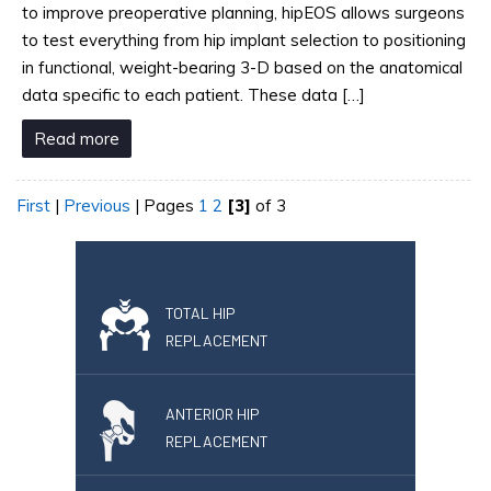
to improve preoperative planning, hipEOS allows surgeons
to test everything from hip implant selection to positioning
in functional, weight-bearing 3-D based on the anatomical
data specific to each patient. These data […]
Read more
First
|
Previous
|
Pages
1
2
[3]
of 3
TOTAL HIP
REPLACEMENT
ANTERIOR HIP
REPLACEMENT