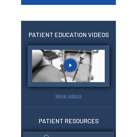
PATIENT EDUCATION VIDEOS
More videos
PATIENT RESOURCES