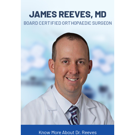
JAMES REEVES, MD
BOARD CERTIFIED ORTHOPAEDIC SURGEON
Know More About Dr. Reeves