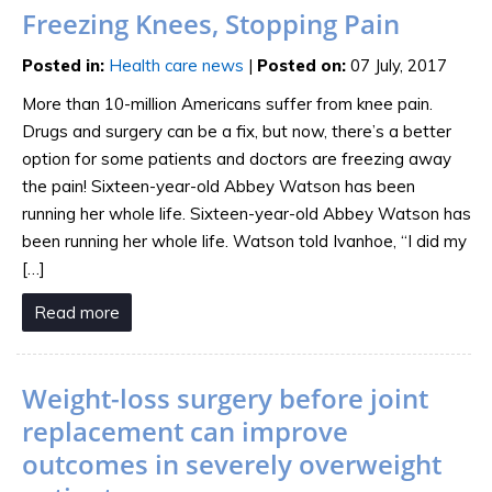
Freezing Knees, Stopping Pain
Posted in
:
Health care news
|
Posted on
:
07 July, 2017
More than 10-million Americans suffer from knee pain.
Drugs and surgery can be a fix, but now, there’s a better
option for some patients and doctors are freezing away
the pain! Sixteen-year-old Abbey Watson has been
running her whole life. Sixteen-year-old Abbey Watson has
been running her whole life. Watson told Ivanhoe, “I did my
[…]
Read more
Weight-loss surgery before joint
replacement can improve
outcomes in severely overweight