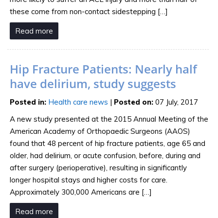
these come from non-contact sidestepping […]
Read more
Hip Fracture Patients: Nearly half
have delirium, study suggests
Posted in
:
Health care news
|
Posted on
:
07 July, 2017
A new study presented at the 2015 Annual Meeting of the
American Academy of Orthopaedic Surgeons (AAOS)
found that 48 percent of hip fracture patients, age 65 and
older, had delirium, or acute confusion, before, during and
after surgery (perioperative), resulting in significantly
longer hospital stays and higher costs for care.
Approximately 300,000 Americans are […]
Read more