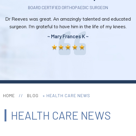
BOARD CERTIFIED ORTHOPAEDIC SURGEON
Dr Reeves was great. An amazingly talented and educated
surgeon. I'm grateful to have him in the life of my knees.
~ Mary Frances K ~
HOME
//
BLOG
» HEALTH CARE NEWS
HEALTH CARE NEWS