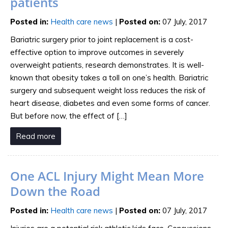
patients
Posted in
:
Health care news
|
Posted on
:
07 July, 2017
Bariatric surgery prior to joint replacement is a cost-
effective option to improve outcomes in severely
overweight patients, research demonstrates. It is well-
known that obesity takes a toll on one’s health. Bariatric
surgery and subsequent weight loss reduces the risk of
heart disease, diabetes and even some forms of cancer.
But before now, the effect of […]
Read more
One ACL Injury Might Mean More
Down the Road
Posted in
:
Health care news
|
Posted on
:
07 July, 2017