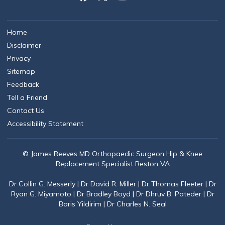
Home
Disclaimer
Privacy
Sitemap
Feedback
Tell a Friend
Contact Us
Accessibility Statement
© James Reeves MD Orthopaedic Surgeon Hip & Knee
Replacement Specialist Reston VA
Dr Collin G. Messerly
|
Dr David R. Miller
|
Dr Thomas Fleeter
|
Dr
Ryan G. Miyamoto
|
Dr Bradley Boyd
|
Dr Dhruv B. Pateder
|
Dr
Baris Yildirim
|
Dr Charles N. Seal