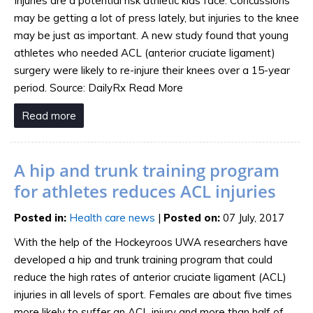
Injuries are a potential risk athletic kids face. Concussions
may be getting a lot of press lately, but injuries to the knee
may be just as important. A new study found that young
athletes who needed ACL (anterior cruciate ligament)
surgery were likely to re-injure their knees over a 15-year
period. Source: DailyRx Read More
Read more
A hip and trunk training program
for athletes reduces ACL injuries
Posted in
:
Health care news
|
Posted on
:
07 July, 2017
With the help of the Hockeyroos UWA researchers have
developed a hip and trunk training program that could
reduce the high rates of anterior cruciate ligament (ACL)
injuries in all levels of sport. Females are about five times
more likely to suffer an ACL injury and more than half of