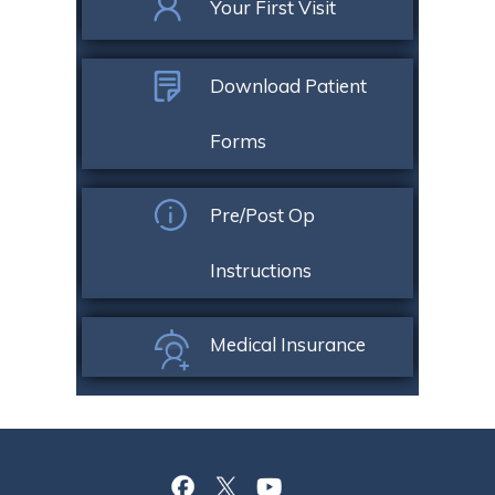
Your First Visit
Download Patient
Forms
Pre/Post Op
Instructions
Medical Insurance