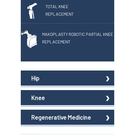
TOTAL KNEE
REPLACEMENT
MAKOPLASTY ROBOTIC PARTIAL KNEE
REPLACEMENT
Hip
Knee
Regenerative Medicine