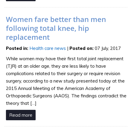
Women fare better than men
following total knee, hip
replacement
Posted in
:
Health care news
|
Posted on
:
07 July, 2017
While women may have their first total joint replacement
(TJR) at an older age, they are less likely to have
complications related to their surgery or require revision
surgery, according to a new study presented today at the
2015 Annual Meeting of the American Academy of
Orthopaedic Surgeons (AAOS). The findings contradict the
theory that […]
Read more