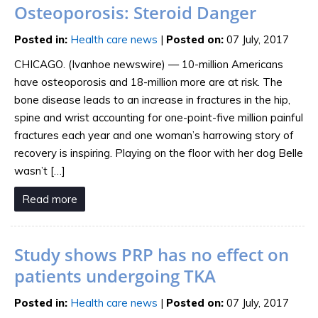
Osteoporosis: Steroid Danger
Posted in
:
Health care news
|
Posted on
:
07 July, 2017
CHICAGO. (Ivanhoe newswire) — 10-million Americans
have osteoporosis and 18-million more are at risk. The
bone disease leads to an increase in fractures in the hip,
spine and wrist accounting for one-point-five million painful
fractures each year and one woman’s harrowing story of
recovery is inspiring. Playing on the floor with her dog Belle
wasn’t […]
Read more
Study shows PRP has no effect on
patients undergoing TKA
Posted in
:
Health care news
|
Posted on
:
07 July, 2017