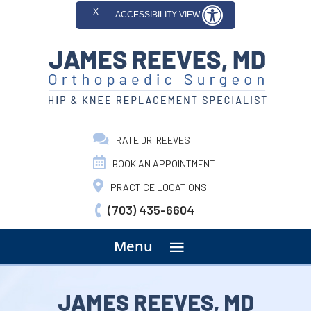
X
ACCESSIBILITY VIEW
RATE DR. REEVES
BOOK AN APPOINTMENT
PRACTICE LOCATIONS
(703) 435-6604
menu
Menu
JAMES REEVES, MD