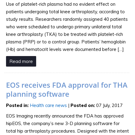
Use of platelet-rich plasma had no evident effect on
patients undergoing total knee arthroplasty, according to
study results. Researchers randomly assigned 40 patients
who were scheduled to undergo primary unilateral total
knee arthroplasty (TKA) to be treated with platelet-rich
plasma (PRP) or to a control group. Patients’ hemoglobin
(Hb) and hematocrit levels were documented before […]
Read more
EOS receives FDA approval for THA
planning software
Posted in
:
Health care news
|
Posted on
:
07 July, 2017
EOS Imaging recently announced the FDA has approved
hipEOS, the company’s new 3-D planning software for
total hip arthroplasty procedures. Designed with the intent