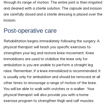
through its range of motion. The entire joint is then irrigated
and cleaned with a sterile solution. The capsule and incision
are carefully closed and a sterile dressing is placed over the
incision.
Post-operative care
Rehabilitation begins immediately following the surgery. A
physical therapist will teach you specific exercises to
strengthen your leg and restore knee movement. Knee
immobilizers are used to stabilize the knee only for
ambulation is you are unable to perform a straight leg
raise. Remember, if a knee immobilized is recommended, it
is usually only for ambulation and should be removed at all
other times to encourage a range of motion of the knee.
You will be able to walk with crutches or a walker. Your
physical therapist will also provide you with a home
exercise program to strengthen thigh and calf muscles.