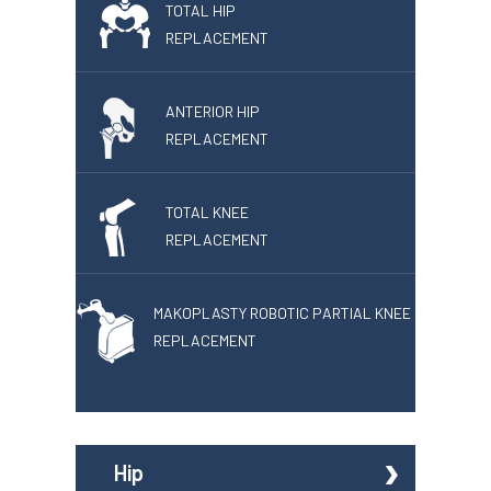
TOTAL HIP
REPLACEMENT
ANTERIOR HIP
REPLACEMENT
TOTAL KNEE
REPLACEMENT
MAKOPLASTY ROBOTIC PARTIAL KNEE
REPLACEMENT
Hip