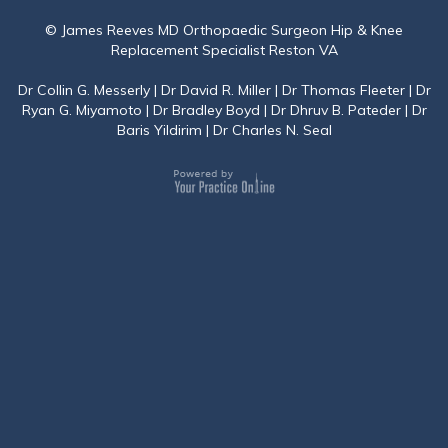
© James Reeves MD Orthopaedic Surgeon Hip & Knee
Replacement Specialist Reston VA
Dr Collin G. Messerly
|
Dr David R. Miller
|
Dr Thomas Fleeter
|
Dr
Ryan G. Miyamoto
|
Dr Bradley Boyd
|
Dr Dhruv B. Pateder
|
Dr
Baris Yildirim
|
Dr Charles N. Seal