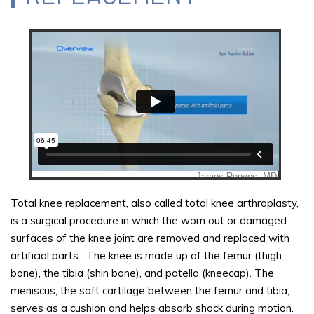
Total knee replacement, also called total knee arthroplasty,
is a surgical procedure in which the worn out or damaged
surfaces of the knee joint are removed and replaced with
artificial parts. The knee is made up of the femur (thigh
bone), the tibia (shin bone), and patella (kneecap). The
meniscus, the soft cartilage between the femur and tibia,
serves as a cushion and helps absorb shock during motion.