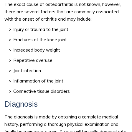
The exact cause of osteoarthritis is not known, however,
there are several factors that are commonly associated
with the onset of arthritis and may include:
Injury or trauma to the joint
Fractures at the knee joint
Increased body weight
Repetitive overuse
Joint infection
Inflammation of the joint
Connective tissue disorders
Diagnosis
The diagnosis is made by obtaining a complete medical
history, performing a thorough physical examination and
finally by reviewing x-rays. X-rays will typically demonstrate