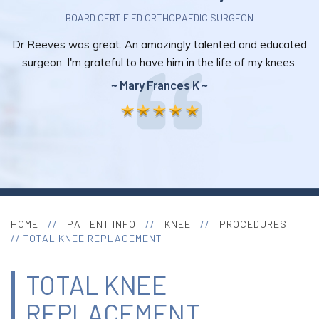
BOARD CERTIFIED ORTHOPAEDIC SURGEON
Dr Reeves was great. An amazingly talented and educated
surgeon. I'm grateful to have him in the life of my knees.
~ Mary Frances K ~
HOME
//
PATIENT INFO
//
KNEE
//
PROCEDURES
// TOTAL KNEE REPLACEMENT
TOTAL KNEE
REPLACEMENT