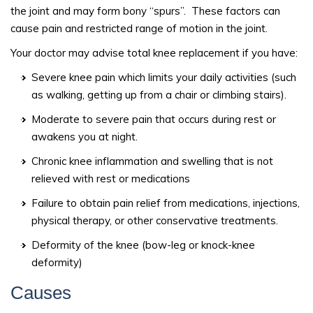
the joint and may form bony “spurs”. These factors can
cause pain and restricted range of motion in the joint.
Your doctor may advise total knee replacement if you have:
Severe knee pain which limits your daily activities (such
as walking, getting up from a chair or climbing stairs).
Moderate to severe pain that occurs during rest or
awakens you at night.
Chronic knee inflammation and swelling that is not
relieved with rest or medications
Failure to obtain pain relief from medications, injections,
physical therapy, or other conservative treatments.
Deformity of the knee (bow-leg or knock-knee
deformity)
Causes