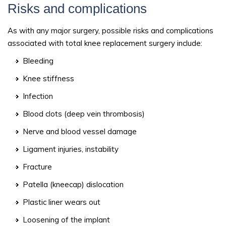
Risks and complications
As with any major surgery, possible risks and complications
associated with total knee replacement surgery include:
Bleeding
Knee stiffness
Infection
Blood clots (deep vein thrombosis)
Nerve and blood vessel damage
Ligament injuries, instability
Fracture
Patella (kneecap) dislocation
Plastic liner wears out
Loosening of the implant