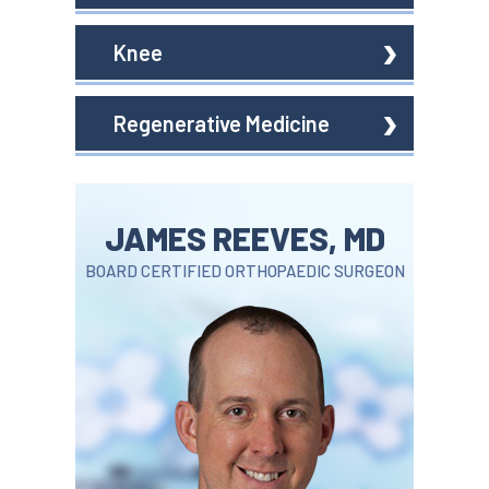
Knee
Regenerative Medicine
JAMES REEVES, MD
BOARD CERTIFIED ORTHOPAEDIC SURGEON