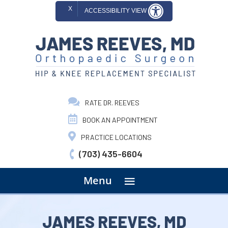
X
ACCESSIBILITY VIEW
RATE DR. REEVES
BOOK AN APPOINTMENT
PRACTICE LOCATIONS
(703) 435-6604
menu
Menu
JAMES REEVES, MD