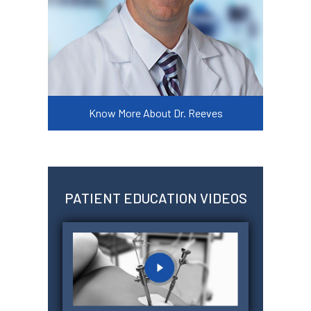
Know More About Dr. Reeves
PATIENT EDUCATION VIDEOS