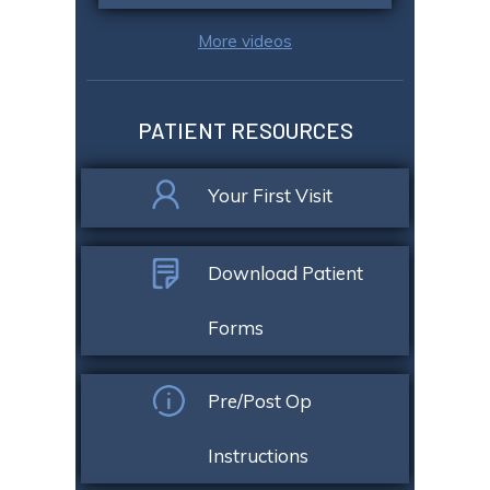
More videos
PATIENT RESOURCES
Your First Visit
Download Patient
Forms
Pre/Post Op
Instructions