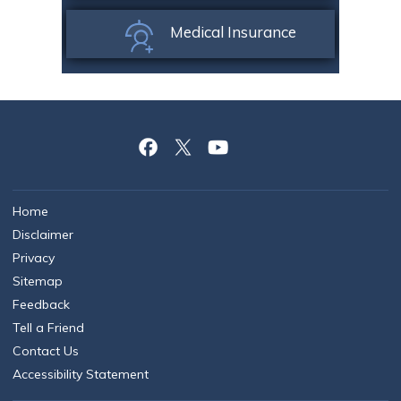
Medical Insurance
Home
Disclaimer
Privacy
Sitemap
Feedback
Tell a Friend
Contact Us
Accessibility Statement