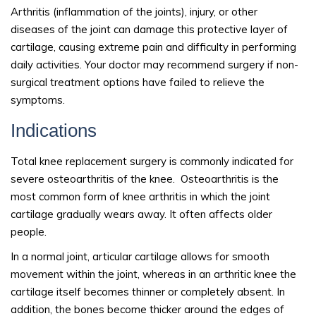
Arthritis (inflammation of the joints), injury, or other
diseases of the joint can damage this protective layer of
cartilage, causing extreme pain and difficulty in performing
daily activities. Your doctor may recommend surgery if non-
surgical treatment options have failed to relieve the
symptoms.
Indications
Total knee replacement surgery is commonly indicated for
severe osteoarthritis of the knee. Osteoarthritis is the
most common form of knee arthritis in which the joint
cartilage gradually wears away. It often affects older
people.
In a normal joint, articular cartilage allows for smooth
movement within the joint, whereas in an arthritic knee the
cartilage itself becomes thinner or completely absent. In
addition, the bones become thicker around the edges of