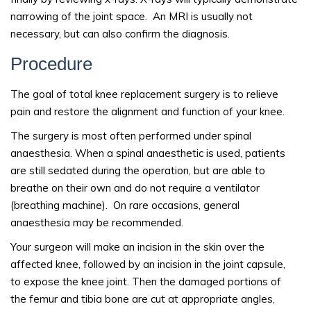
narrowing of the joint space. An MRI is usually not
necessary, but can also confirm the diagnosis.
Procedure
The goal of total knee replacement surgery is to relieve
pain and restore the alignment and function of your knee.
The surgery is most often performed under spinal
anaesthesia. When a spinal anaesthetic is used, patients
are still sedated during the operation, but are able to
breathe on their own and do not require a ventilator
(breathing machine). On rare occasions, general
anaesthesia may be recommended.
Your surgeon will make an incision in the skin over the
affected knee, followed by an incision in the joint capsule,
to expose the knee joint. Then the damaged portions of
the femur and tibia bone are cut at appropriate angles,