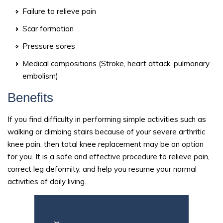
Failure to relieve pain
Scar formation
Pressure sores
Medical compositions (Stroke, heart attack, pulmonary
embolism)
Benefits
If you find difficulty in performing simple activities such as
walking or climbing stairs because of your severe arthritic
knee pain, then total knee replacement may be an option
for you. It is a safe and effective procedure to relieve pain,
correct leg deformity, and help you resume your normal
activities of daily living.