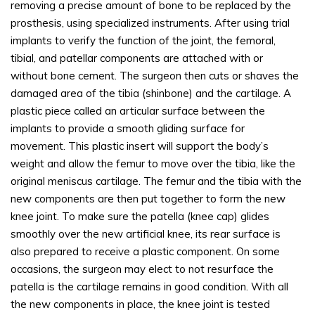
removing a precise amount of bone to be replaced by the
prosthesis, using specialized instruments. After using trial
implants to verify the function of the joint, the femoral,
tibial, and patellar components are attached with or
without bone cement. The surgeon then cuts or shaves the
damaged area of the tibia (shinbone) and the cartilage. A
plastic piece called an articular surface between the
implants to provide a smooth gliding surface for
movement. This plastic insert will support the body’s
weight and allow the femur to move over the tibia, like the
original meniscus cartilage. The femur and the tibia with the
new components are then put together to form the new
knee joint. To make sure the patella (knee cap) glides
smoothly over the new artificial knee, its rear surface is
also prepared to receive a plastic component. On some
occasions, the surgeon may elect to not resurface the
patella is the cartilage remains in good condition. With all
the new components in place, the knee joint is tested