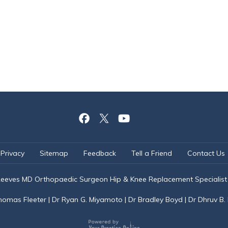
Privacy
Sitemap
Feedback
Tell a Friend
Contact Us
eeves MD Orthopaedic Surgeon Hip & Knee Replacement Specialist
homas Fleeter
|
Dr Ryan G. Miyamoto
|
Dr Bradley Boyd
|
Dr Dhruv B.