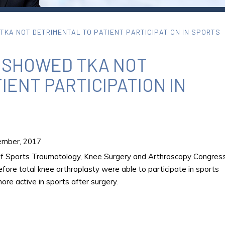
KA NOT DETRIMENTAL TO PATIENT PARTICIPATION IN SPORTS
 SHOWED TKA NOT
IENT PARTICIPATION IN
mber, 2017
of Sports Traumatology, Knee Surgery and Arthroscopy Congress
fore total knee arthroplasty were able to participate in sports
re active in sports after surgery.