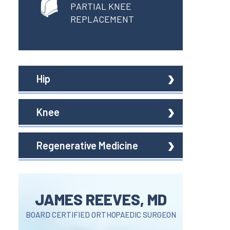
PARTIAL KNEE
REPLACEMENT
Hip
Knee
Regenerative Medicine
JAMES REEVES, MD
BOARD CERTIFIED ORTHOPAEDIC SURGEON