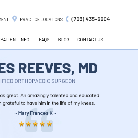
(703) 435-6604
MENT
PRACTICE LOCATIONS
PATIENT INFO
FAQS
BLOG
CONTACT US
ES REEVES, MD
IFIED ORTHOPAEDIC SURGEON
s great. An amazingly talented and educated
m grateful to have him in the life of my knees.
~ Mary Frances K ~