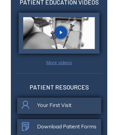
PATIENT EDUCATION VIDEOS
More videos
PATIENT RESOURCES
Your First Visit
Download Patient Forms