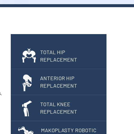
TOTAL HIP
REPLACEMENT
ANTERIOR HIP
REPLACEMENT
,
TOTAL KNEE
REPLACEMENT
MAKOPLASTY ROBOTIC