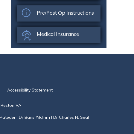
Pre/Post Op Instructions
Medical Insurance
Accessibility Statement
 Reston VA
 Pateder
|
Dr Baris Yildirim
|
Dr Charles N. Seal