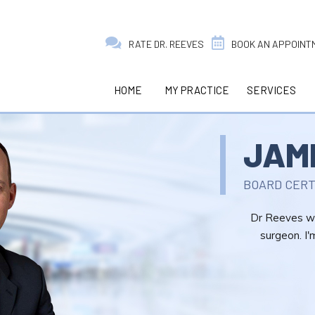
RATE DR. REEVES
BOOK AN APPOINT
HOME
MY PRACTICE
SERVICES
JAM
BOARD CERT
Dr Reeves wa
surgeon. I'