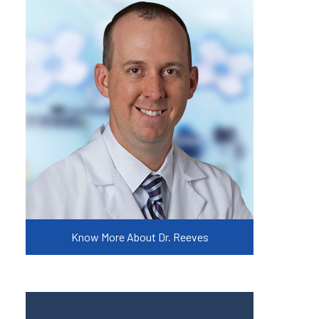
Know More About Dr. Reeves