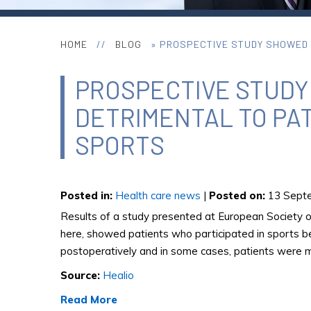
HOME
//
BLOG
» PROSPECTIVE STUDY SHOWED T
PROSPECTIVE STUDY
DETRIMENTAL TO PAT
SPORTS
Posted in
:
Health care news
|
Posted on
:
13 Septe
Results of a study presented at European Society 
here, showed patients who participated in sports be
postoperatively and in some cases, patients were mo
Source:
Healio
Read More