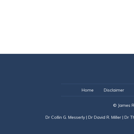
Home
Disclaimer
© James R
Dr Collin G. Messerly
|
Dr David R. Miller
|
Dr T