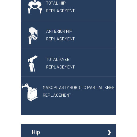
TOTAL HIP
REPLACEMENT
ANTERIOR HIP
REPLACEMENT
TOTAL KNEE
REPLACEMENT
MAKOPLASTY ROBOTIC PARTIAL KNEE
REPLACEMENT
Hip