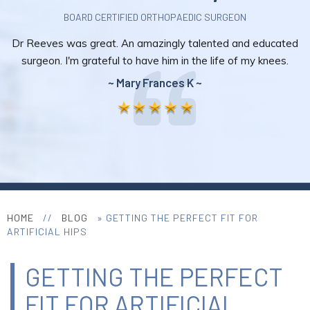
BOARD CERTIFIED ORTHOPAEDIC SURGEON
Dr Reeves was great. An amazingly talented and educated
surgeon. I'm grateful to have him in the life of my knees.
~ Mary Frances K ~
HOME
//
BLOG
» GETTING THE PERFECT FIT FOR
ARTIFICIAL HIPS
GETTING THE PERFECT
FIT FOR ARTIFICIAL