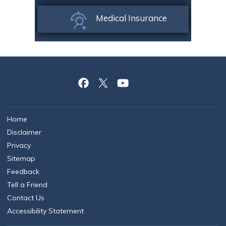
Medical Insurance
Home
Disclaimer
Privacy
Sitemap
Feedback
Tell a Friend
Contact Us
Accessibility Statement