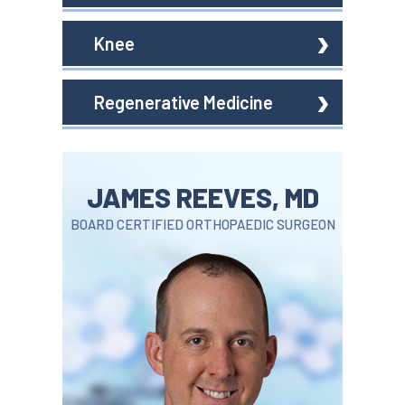
Knee
Regenerative Medicine
JAMES REEVES, MD
BOARD CERTIFIED ORTHOPAEDIC SURGEON