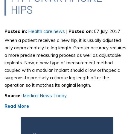
HIPS
Posted in
:
Health care news
|
Posted on
:
07 July, 2017
When a patient receives a new hip, it is usually adjusted
only approximately to leg length. Greater accuracy requires
a more precise measuring process as well as adjustable
implants. Now, a new type of measurement method
coupled with a modular implant should allow orthopedic
surgeons to precisely calibrate leg length after the
operation so it matches its original length.
Source:
Medical News Today
Read More