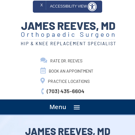
X
ACCESSIBILITY VIEW
RATE DR. REEVES
BOOK AN APPOINTMENT
PRACTICE LOCATIONS
(703) 435-6604
menu
Menu
JAMES REEVES, MD