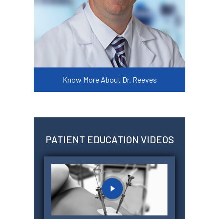
Know More About Dr. Reeves
PATIENT EDUCATION VIDEOS