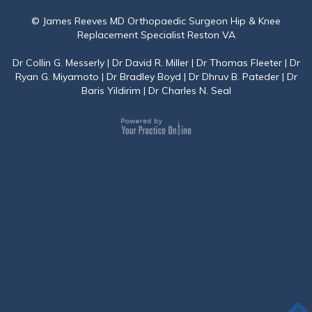
© James Reeves MD Orthopaedic Surgeon Hip & Knee
Replacement Specialist Reston VA
Dr Collin G. Messerly
|
Dr David R. Miller
|
Dr Thomas Fleeter
|
Dr
Ryan G. Miyamoto
|
Dr Bradley Boyd
|
Dr Dhruv B. Pateder
|
Dr
Baris Yildirim
|
Dr Charles N. Seal