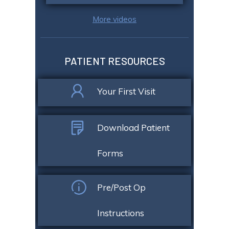
More videos
PATIENT RESOURCES
Your First Visit
Download Patient
Forms
Pre/Post Op
Instructions